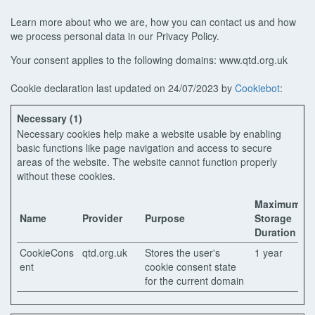
Learn more about who we are, how you can contact us and how
we process personal data in our Privacy Policy.
Your consent applies to the following domains: www.qtd.org.uk
Cookie declaration last updated on 24/07/2023 by
Cookiebot
:
Necessary (1)
Necessary cookies help make a website usable by enabling
basic functions like page navigation and access to secure
areas of the website. The website cannot function properly
without these cookies.
Maximum
Name
Provider
Purpose
Storage
Duration
CookieCons
qtd.org.uk
Stores the user's
1 year
ent
cookie consent state
for the current domain