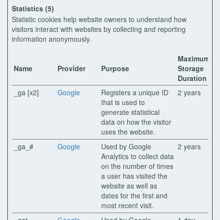
Statistics (5)
Statistic cookies help website owners to understand how
visitors interact with websites by collecting and reporting
information anonymously.
Maximum
Name
Provider
Purpose
Storage
Duration
_ga [x2]
Google
Registers a unique ID
2 years
that is used to
generate statistical
data on how the visitor
uses the website.
_ga_#
Google
Used by Google
2 years
Analytics to collect data
on the number of times
a user has visited the
website as well as
dates for the first and
most recent visit.