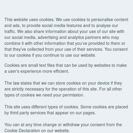
This website uses cookies. We use cookies to personalise content
and ads, to provide social media features and to analyse our
traffic. We also share information about your use of our site with
our social media, advertising and analytics partners who may
combine it with other information that you’ve provided to them or
that they’ve collected from your use of their services. You consent
to our cookies if you continue to use our website.
Cookies are small text files that can be used by websites to make
a user's experience more efficient.
The law states that we can store cookies on your device if they
are strictly necessary for the operation of this site. For all other
types of cookies we need your permission.
This site uses different types of cookies. Some cookies are placed
by third party services that appear on our pages.
You can at any time change or withdraw your consent from the
Cookie Declaration on our website.