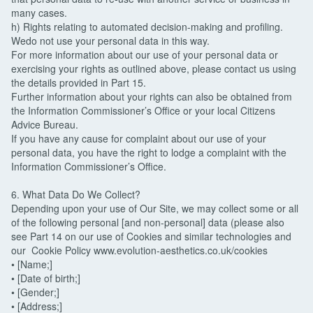
many cases.
h) Rights relating to automated decision-making and profiling.
Wedo not use your personal data in this way.
For more information about our use of your personal data or
exercising your rights as outlined above, please contact us using
the details provided in Part 15.
Further information about your rights can also be obtained from
the Information Commissioner’s Office or your local Citizens
Advice Bureau.
If you have any cause for complaint about our use of your
personal data, you have the right to lodge a complaint with the
Information Commissioner’s Office.
6. What Data Do We Collect?
Depending upon your use of Our Site, we may collect some or all
of the following personal [and non-personal] data (please also
see Part 14 on our use of Cookies and similar technologies and
our Cookie Policy www.evolution-aesthetics.co.uk/cookies
• [Name;]
• [Date of birth;]
• [Gender;]
• [Address;]