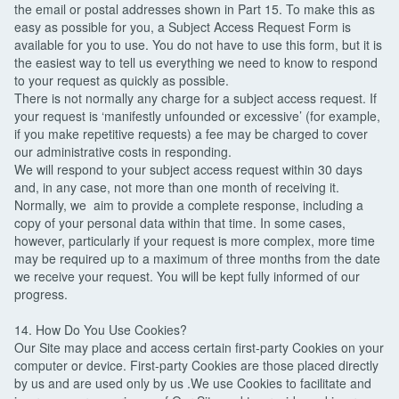
the email or postal addresses shown in Part 15. To make this as
easy as possible for you, a Subject Access Request Form is
available for you to use. You do not have to use this form, but it is
the easiest way to tell us everything we need to know to respond
to your request as quickly as possible.
There is not normally any charge for a subject access request. If
your request is ‘manifestly unfounded or excessive’ (for example,
if you make repetitive requests) a fee may be charged to cover
our administrative costs in responding.
We will respond to your subject access request within 30 days
and, in any case, not more than one month of receiving it.
Normally, we aim to provide a complete response, including a
copy of your personal data within that time. In some cases,
however, particularly if your request is more complex, more time
may be required up to a maximum of three months from the date
we receive your request. You will be kept fully informed of our
progress.
14. How Do You Use Cookies?
Our Site may place and access certain first-party Cookies on your
computer or device. First-party Cookies are those placed directly
by us and are used only by us .We use Cookies to facilitate and