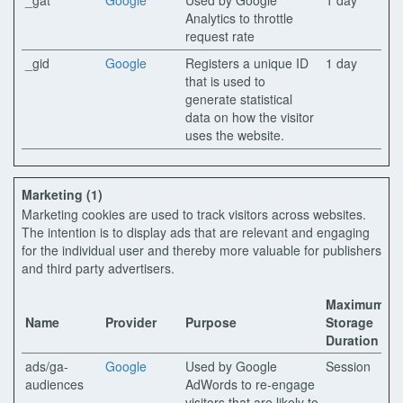
_gat
Google
Used by Google
1 day
Analytics to throttle
request rate
_gid
Google
Registers a unique ID
1 day
that is used to
generate statistical
data on how the visitor
uses the website.
Marketing (1)
Marketing cookies are used to track visitors across websites.
The intention is to display ads that are relevant and engaging
for the individual user and thereby more valuable for publishers
and third party advertisers.
Maximum
Name
Provider
Purpose
Storage
Duration
ads/ga-
Google
Used by Google
Session
audiences
AdWords to re-engage
visitors that are likely to