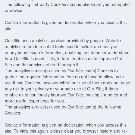
The following first-party Cookies may be placed on your computer
or device:
Cookie information is given on decleration when you access this
site.
Our Site uses analytics services provided by google. Website
analytics refers to a set of tools used to collect and analyse
anonymous usage information, enabling [us] to better understand
how Our Site is used. This, in turn, enables us to improve Our
Site and the services offered through it.
The analytics service(s) used by Our Site use(s) Cookies to
gather the required information. You do not have to allow us to
use these Cookies, however whilst our use of them does not pose
any risk to your privacy or your safe use of Our Site, it does
enable us to continually improve Our Site, making it a better and
more useful experience for you.
The analytics service(s) used by Our Site use(s) the following
Cookies:
Cookie information is given on decleration when you access this
site. To view this again please clear you browser history and re-