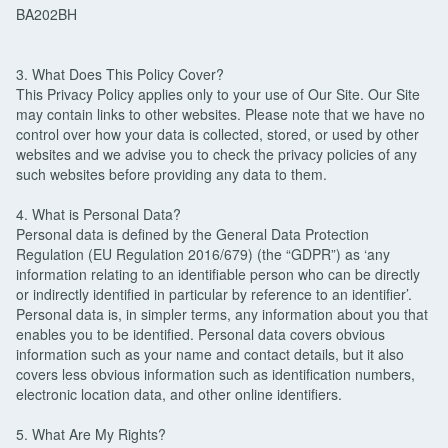
BA202BH
3. What Does This Policy Cover?
This Privacy Policy applies only to your use of Our Site. Our Site
may contain links to other websites. Please note that we have no
control over how your data is collected, stored, or used by other
websites and we advise you to check the privacy policies of any
such websites before providing any data to them.
4. What is Personal Data?
Personal data is defined by the General Data Protection
Regulation (EU Regulation 2016/679) (the “GDPR”) as ‘any
information relating to an identifiable person who can be directly
or indirectly identified in particular by reference to an identifier’.
Personal data is, in simpler terms, any information about you that
enables you to be identified. Personal data covers obvious
information such as your name and contact details, but it also
covers less obvious information such as identification numbers,
electronic location data, and other online identifiers.
5. What Are My Rights?