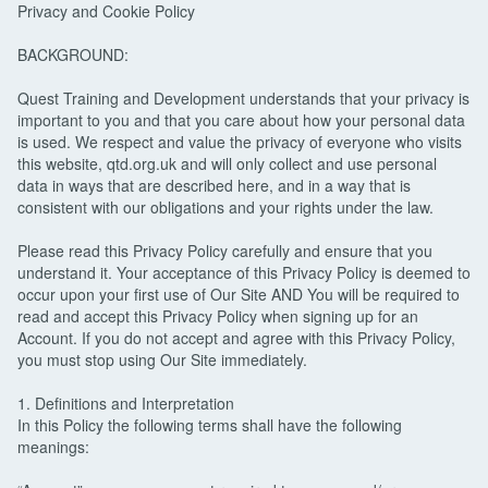
Privacy and Cookie Policy
BACKGROUND:
Quest Training and Development understands that your privacy is
important to you and that you care about how your personal data
is used. We respect and value the privacy of everyone who visits
this website, qtd.org.uk and will only collect and use personal
data in ways that are described here, and in a way that is
consistent with our obligations and your rights under the law.
Please read this Privacy Policy carefully and ensure that you
understand it. Your acceptance of this Privacy Policy is deemed to
occur upon your first use of Our Site AND You will be required to
read and accept this Privacy Policy when signing up for an
Account. If you do not accept and agree with this Privacy Policy,
you must stop using Our Site immediately.
1. Definitions and Interpretation
In this Policy the following terms shall have the following
meanings: