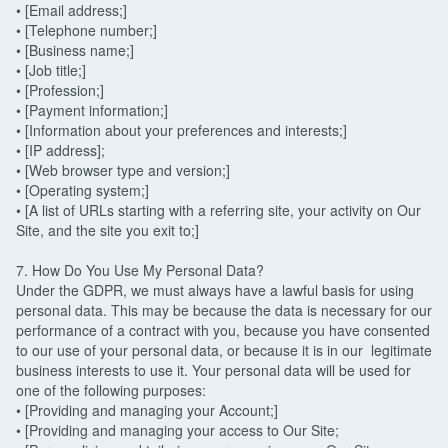
• [Email address;]
• [Telephone number;]
• [Business name;]
• [Job title;]
• [Profession;]
• [Payment information;]
• [Information about your preferences and interests;]
• [IP address];
• [Web browser type and version;]
• [Operating system;]
• [A list of URLs starting with a referring site, your activity on Our
Site, and the site you exit to;]
7. How Do You Use My Personal Data?
Under the GDPR, we must always have a lawful basis for using
personal data. This may be because the data is necessary for our
performance of a contract with you, because you have consented
to our use of your personal data, or because it is in our legitimate
business interests to use it. Your personal data will be used for
one of the following purposes:
• [Providing and managing your Account;]
• [Providing and managing your access to Our Site;