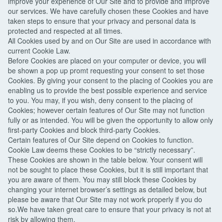
improve your experience of Our Site and to provide and improve
our services. We have carefully chosen these Cookies and have
taken steps to ensure that your privacy and personal data is
protected and respected at all times.
All Cookies used by and on Our Site are used in accordance with
current Cookie Law.
Before Cookies are placed on your computer or device, you will
be shown a pop up promt requesting your consent to set those
Cookies. By giving your consent to the placing of Cookies you are
enabling us to provide the best possible experience and service
to you. You may, if you wish, deny consent to the placing of
Cookies; however certain features of Our Site may not function
fully or as intended. You will be given the opportunity to allow only
first-party Cookies and block third-party Cookies.
Certain features of Our Site depend on Cookies to function.
Cookie Law deems these Cookies to be “strictly necessary”.
These Cookies are shown in the table below. Your consent will
not be sought to place these Cookies, but it is still important that
you are aware of them. You may still block these Cookies by
changing your internet browser’s settings as detailed below, but
please be aware that Our Site may not work properly if you do
so.We have taken great care to ensure that your privacy is not at
risk by allowing them.