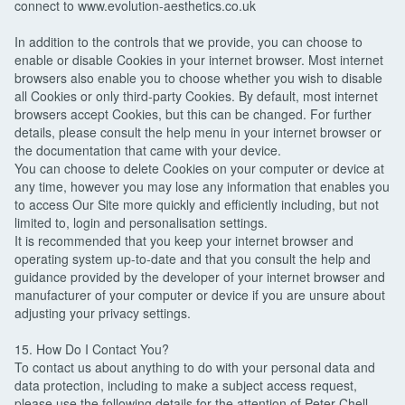
connect to www.evolution-aesthetics.co.uk
In addition to the controls that we provide, you can choose to
enable or disable Cookies in your internet browser. Most internet
browsers also enable you to choose whether you wish to disable
all Cookies or only third-party Cookies. By default, most internet
browsers accept Cookies, but this can be changed. For further
details, please consult the help menu in your internet browser or
the documentation that came with your device.
You can choose to delete Cookies on your computer or device at
any time, however you may lose any information that enables you
to access Our Site more quickly and efficiently including, but not
limited to, login and personalisation settings.
It is recommended that you keep your internet browser and
operating system up-to-date and that you consult the help and
guidance provided by the developer of your internet browser and
manufacturer of your computer or device if you are unsure about
adjusting your privacy settings.
15. How Do I Contact You?
To contact us about anything to do with your personal data and
data protection, including to make a subject access request,
please use the following details for the attention of Peter Chell