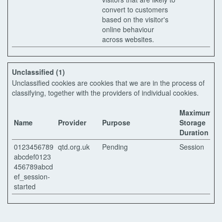
convert to customers
based on the visitor's
online behaviour
across websites.
Unclassified (1)
Unclassified cookies are cookies that we are in the process of
classifying, together with the providers of individual cookies.
Maximum
Name
Provider
Purpose
Storage
Duration
0123456789
qtd.org.uk
Pending
Session
abcdef0123
456789abcd
ef_session-
started