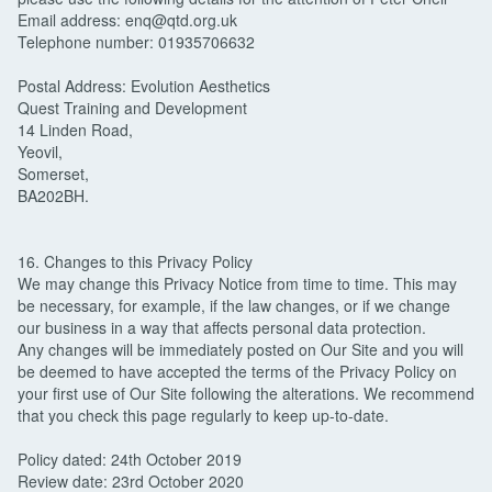
Email address: enq@qtd.org.uk
Telephone number: 01935706632
Postal Address: Evolution Aesthetics
Quest Training and Development
14 Linden Road,
Yeovil,
Somerset,
BA202BH.
16. Changes to this Privacy Policy
We may change this Privacy Notice from time to time. This may
be necessary, for example, if the law changes, or if we change
our business in a way that affects personal data protection.
Any changes will be immediately posted on Our Site and you will
be deemed to have accepted the terms of the Privacy Policy on
your first use of Our Site following the alterations. We recommend
that you check this page regularly to keep up-to-date.
Policy dated: 24th October 2019
Review date: 23rd October 2020