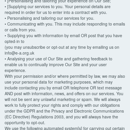
• [Personalising and tailoring your experience on Our Site;
• [Supplying our services to you. Your personal details are
required in order for us to enter into a contract with you.
• Personalising and tailoring our services for you.
• Communicating with you. This may include responding to emails
or calls from you.
• Supplying you with information by email OR post that you have
opted-in to
(you may unsubscribe or opt-out at any time by emailing us on
info@e-a.org.uk
• Analysing your use of Our Site and gathering feedback to
enable us to continually improve Our Site and your user
experience.
With your permission and/or where permitted by law, we may also
use your personal data for marketing purposes, which may
include contacting you by email OR telephone OR text message
AND post with information, news, and offers on our services. You
will not be sent any unlawful marketing or spam. We will always
work to fully protect your rights and comply with our obligations
under the GDPR and the Privacy and Electronic Communications
(EC Directive) Regulations 2003, and you will always have the
opportunity to opt-out.
We use the following automated system[s] for carrying out certain