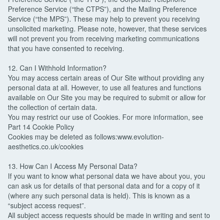
Preference Service (“the CTPS”), and the Mailing Preference
Service (“the MPS”). These may help to prevent you receiving
unsolicited marketing. Please note, however, that these services
will not prevent you from receiving marketing communications
that you have consented to receiving.
12. Can I Withhold Information?
You may access certain areas of Our Site without providing any
personal data at all. However, to use all features and functions
available on Our Site you may be required to submit or allow for
the collection of certain data.
You may restrict our use of Cookies. For more information, see
Part 14 Cookie Policy
Cookies may be deleted as follows:www.evolution-
aesthetics.co.uk/cookies
13. How Can I Access My Personal Data?
If you want to know what personal data we have about you, you
can ask us for details of that personal data and for a copy of it
(where any such personal data is held). This is known as a
“subject access request”.
All subject access requests should be made in writing and sent to