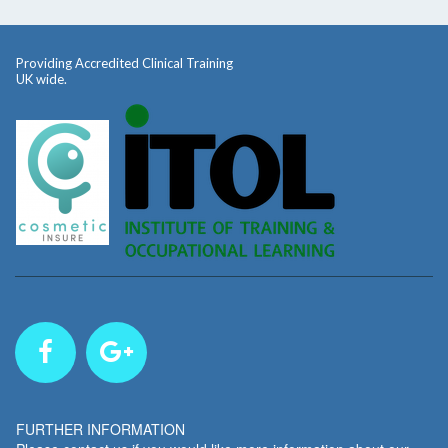
Providing Accredited Clinical Training
UK wide.
FURTHER INFORMATION