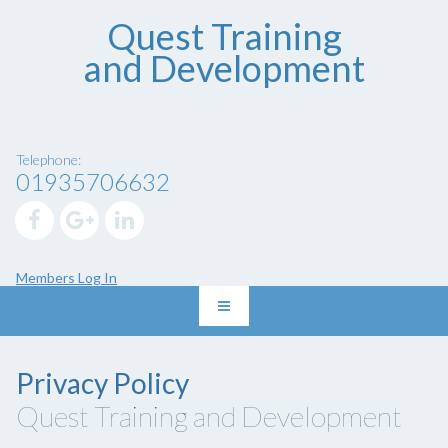
Quest Training
and Development
Telephone:
01935706632
Members Log In
Privacy Policy
Quest Training and Development