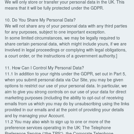
We will only store or transfer your personal data in the UK. This
means that it will be fully protected under the GDPR.
10. Do You Share My Personal Data?
We will not share any of your personal data with any third parties
for any purposes, subject to one important exception.
In some limited circumstances, we may be legally required to
share certain personal data, which might include yours, if we are
involved in legal proceedings or complying with legal obligations,
a court order, or the instructions of a government authority.]
11. How Can I Control My Personal Data?
11.1 In addition to your rights under the GDPR, set out in Part 5,
when you submit personal data via Our Site, you may be given
options to restrict our use of your personal data. In particular, we
aim to give you strong controls on our use of your data for direct
marketing purposes (including the ability to opt-out of receiving
emails from us which you may do by unsubscribing using the links
provided in our emails and at the point of providing your details
and by managing your Account.
11.2 You may also wish to sign up to one or more of the
preference services operating in the UK: The Telephone
Preference Service (“the TPS”), the Corporate Telephone