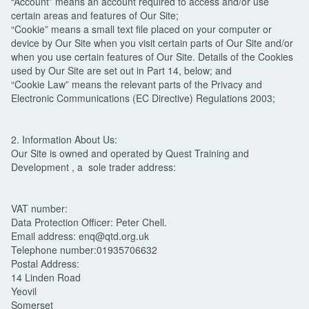
“Account” means an account required to access and/or use
certain areas and features of Our Site;
“Cookie” means a small text file placed on your computer or
device by Our Site when you visit certain parts of Our Site and/or
when you use certain features of Our Site. Details of the Cookies
used by Our Site are set out in Part 14, below; and
“Cookie Law” means the relevant parts of the Privacy and
Electronic Communications (EC Directive) Regulations 2003;
2. Information About Us:
Our Site is owned and operated by Quest Training and
Development , a sole trader address:
VAT number:
Data Protection Officer: Peter Chell.
Email address: enq@qtd.org.uk
Telephone number:01935706632
Postal Address:
14 Linden Road
Yeovil
Somerset