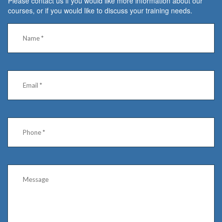
Please contact us if you would like more information about our
courses, or if you would like to discuss your training needs.