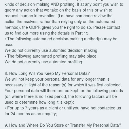
kinds of decision-making AND profiling. If at any point you wish to
query any action that we take on the basis of this or wish to
request ‘human intervention’ (i.e. have someone review the
action themselves, rather than relying only on the automated
method), the GDPR gives you the right to do so. Please contact
us to find out more using the details in Part 15.
• The following automated decision-making method(s) may be
used:
We do not currently use automted decision-making
• The following automated profiling may take place:
We do not currently use automted profiling
8. How Long Will You Keep My Personal Data?
We will not keep your personal data for any longer than is
necessary in light of the reason(s) for which it was first collected.
Your personal data will therefore be kept for the following periods
(or, where there is no fixed period, the following factors will be
used to determine how long it is kept):
• For up to 7 years as a client or until you have not contacted us
for 24 months as an enquiry;
9. How and Where Do You Store or Transfer My Personal Data?