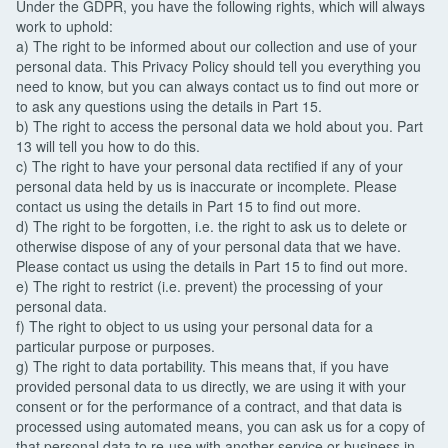
Under the GDPR, you have the following rights, which will always
work to uphold:
a) The right to be informed about our collection and use of your
personal data. This Privacy Policy should tell you everything you
need to know, but you can always contact us to find out more or
to ask any questions using the details in Part 15.
b) The right to access the personal data we hold about you. Part
13 will tell you how to do this.
c) The right to have your personal data rectified if any of your
personal data held by us is inaccurate or incomplete. Please
contact us using the details in Part 15 to find out more.
d) The right to be forgotten, i.e. the right to ask us to delete or
otherwise dispose of any of your personal data that we have.
Please contact us using the details in Part 15 to find out more.
e) The right to restrict (i.e. prevent) the processing of your
personal data.
f) The right to object to us using your personal data for a
particular purpose or purposes.
g) The right to data portability. This means that, if you have
provided personal data to us directly, we are using it with your
consent or for the performance of a contract, and that data is
processed using automated means, you can ask us for a copy of
that personal data to re-use with another service or business in