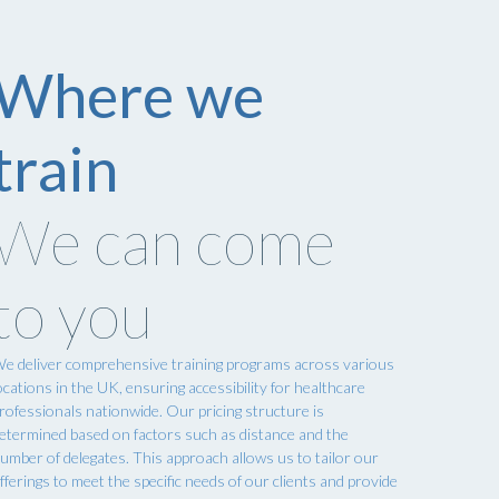
Where we
train
We can come
to you
e deliver comprehensive training programs across various
ocations in the UK, ensuring accessibility for healthcare
rofessionals nationwide. Our pricing structure is
etermined based on factors such as distance and the
umber of delegates. This approach allows us to tailor our
fferings to meet the specific needs of our clients and provide