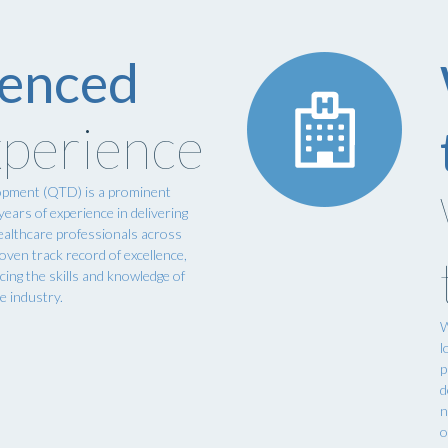
ienced
perience
opment (QTD) is a prominent
ears of experience in delivering
ealthcare professionals across
oven track record of excellence,
ing the skills and knowledge of
re industry.
W
l
p
d
n
o