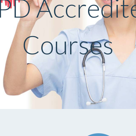
PD Accredit
Courses