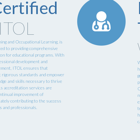
ertified
 ITOL
ning and Occupational Learning, is
cated to providing comprehensive
tion for educational programs. With
essional development and
W
cement, ITOL ensures that
h
t rigorous standards and empower
g
dge and skills necessary to thrive
p
Ls accreditation services are
O
ontinual improvement of
n
mately contributing to the success
e
s and professionals.
t
h
c