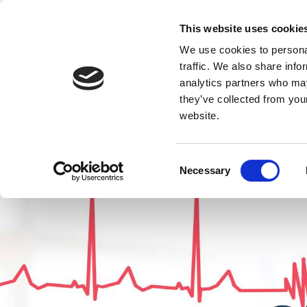
This website uses cookie
Quest Training a
We use cookies to personal
traffic. We also share info
analytics partners who may
they’ve collected from you
website.
Home
Our s
Consent
Necessary
Selection