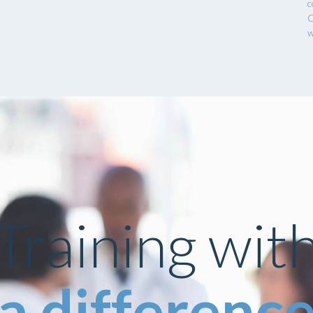
c
C
w
Training wit
a differenc