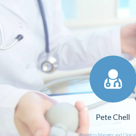
Pete Chell
Business Manager and Clinica