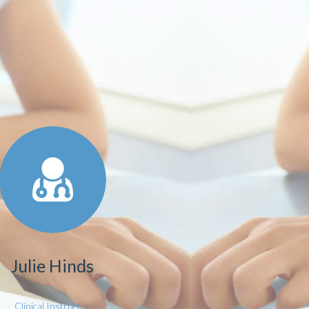
Julie Hinds
Clinical Instructor