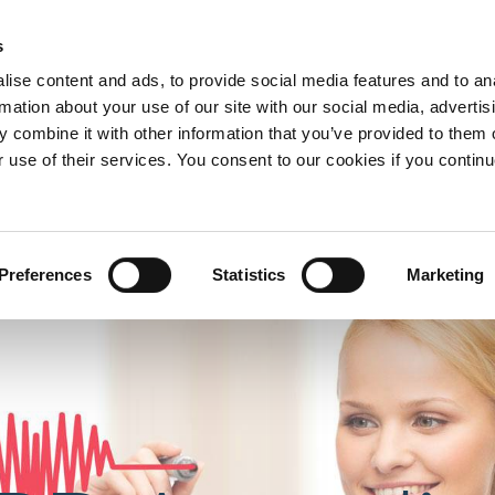
s
nd Development
Telephone:
ise content and ads, to provide social media features and to an
0193570
rmation about your use of our site with our social media, advertis
 combine it with other information that you’ve provided to them o
r use of their services. You consent to our cookies if you continu
ervices
About us
Contact us
C
Preferences
Statistics
Marketing