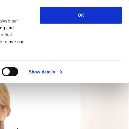
OK
alyse our
6632
Members Log In
ing and
r that
e to use our
ourse Feedback
Show details